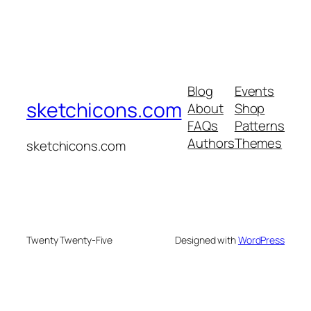
Blog
Events
sketchicons.com
About
Shop
FAQs
Patterns
Authors
Themes
sketchicons.com
Twenty Twenty-Five
Designed with
WordPress