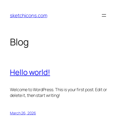
Skip
to
sketchicons.com
content
Blog
Hello world!
Welcome to WordPress. This is your first post. Edit or
delete it, then start writing!
March 26, 2026